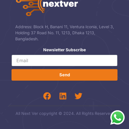
Address: Block H, Banani 11, Ventura Iconia, Level 3,
Holding 37 Road No. 11, 1213, Dhaka 1213,
Bangladesh.
Newsletter Subscribe
Send
All Next Ver copyright © 2024. All Rights Reserved.